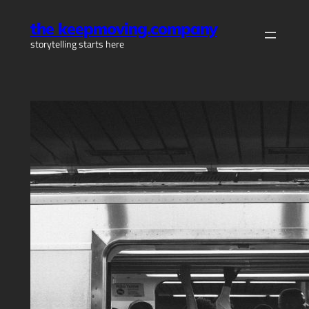
Skip
the keepmoving.company
to
storytelling starts here
content