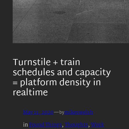
Turnstile + train
schedules and capacity
= platform density in
realtime
May 11, 2020
—
mikeswelsh
by
in
Found Things
, 
Thoughts
, 
Work