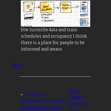
btw turnstile data and train
schedules and occupancy I think
there is a place for people to be
informed and aware.
ideas
Next:
←
Previous:
Single
FuelMinder™ Number
Source of
of gallons per min x
truth