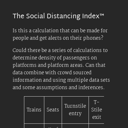
The Social Distancing Index™
Is this a calculation that can be made for
people and get alerts on their phones?
Could there be a series of calculations to
determine density of passengers on
platforms and platform areas. Can that
data combine with crowd sourced
information and using multiple data sets
and some assumptions and inferences.
T-
Turnstile
Platfor
Trains
Seats
Stile
entry
Densit
exit