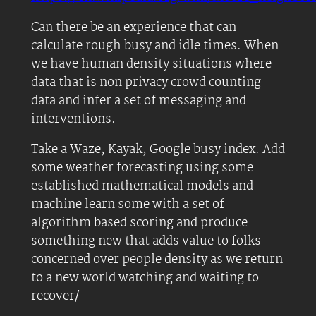
Can there be an experience that can
calculate rough busy and idle times. When
we have human density situations where
data that is non privacy crowd counting
data and infer a set of messaging and
interventions.
Take a Waze, Kayak, Google busy index. Add
some weather forecasting using some
established mathematical models and
machine learn some with a set of
algorithm based scoring and produce
something new that adds value to folks
concerned over people density as we return
to a new world watching and waiting to
recover/