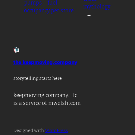
pumps = fuel
mythology
occupancy per store
→
the keepmoving.company
storytelling starts here
keepmoving company, llc
is a service of mwelsh.com
Designed with
WordPress