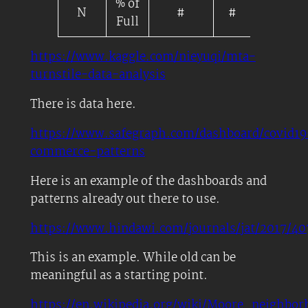
% of
N
#
#
Scale/M
Full
https://www.kaggle.com/nieyuqi/mta-
turnstile-data-analysis
There is data here.
https://www.safegraph.com/dashboard/covid19
commerce-patterns
Here is an example of the dashboards and
patterns already out there to use.
https://www.hindawi.com/journals/
jat
/2017/40
This is an example. While old can be
meaningful as a starting point.
https://en.wikipedia.org/wiki/Moore_neighbor