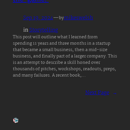
Sep 19, 2024
—
mikeswelsh
by
in
Storytelling
This post will outline what I learned from
spending 11 years and three months in a startup
that became a small business, then a mid-size
business, and finally part of a larger company. This
is an attempt to describe a skill honed over
thousands of pitches, workshops, readouts, preps,
and many failures. A recent book,…
Next Page
→