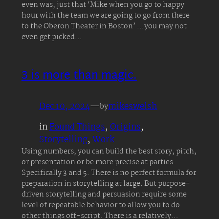
even was, just that ‘Mike when you go to happy
hour with the team we are going to go from there
to the Oberon Theater in Boston’ …you may not
even get picked…
3 is more than magic.
Dec 10, 2024
—
mikeswelsh
by
in
Found Things
, 
Origins
, 
Storytelling
, 
Work
Using numbers, you can build the best story, pitch,
or presentation or be more precise at parties.
Specifically 3 and 5. There is no perfect formula for
preparation in storytelling at large. But purpose-
driven storytelling and persuasion require some
level of repeatable behavior to allow you to do
other things off-script. There is a relatively…