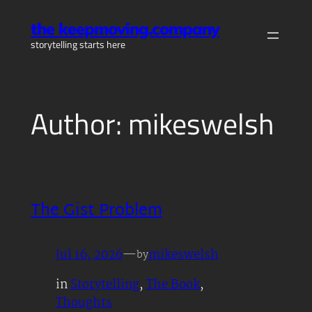
Skip
the keepmoving.company
to
storytelling starts here
content
Author:
mikeswelsh
The Gist Problem
Jul 16, 2026
—
mikeswelsh
by
in
Storytelling
, 
The Book
, 
Thoughts