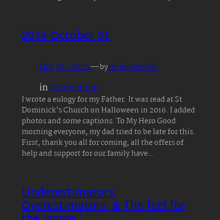
2016 October 31
Oct 30, 2024
—
mikeswelsh
by
in
Storytelling
I wrote a eulogy for my Father. It was read at St
Dominick’s Church on Halloween in 2016. I added
photos and some captions. To My Hero Good
morning everyone, my dad tried to be late for this.
First, thank you all for coming, all the offers of
help and support for our family have…
Underestimators,
Overestimators, & The feel for
the ‘game.’