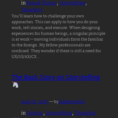
in
Found Things
, 
Storytelling
, 
Thoughts
You’ll learn how to challenge your own
approaches. This can apply to how you do your
work, tell stories, and execute. When designing
experiences for human beings, a singular principle
is at work—moving individuals from the familiar
to the foreign. My fellow professionals are
confused. They wonder if there is still a need for
UX/UI/AX/CX…
The Back Story on Storytelling
Aug 18, 2025
—
mikeswelsh
by
in
Origins
, 
Storytelling
, 
Thoughts