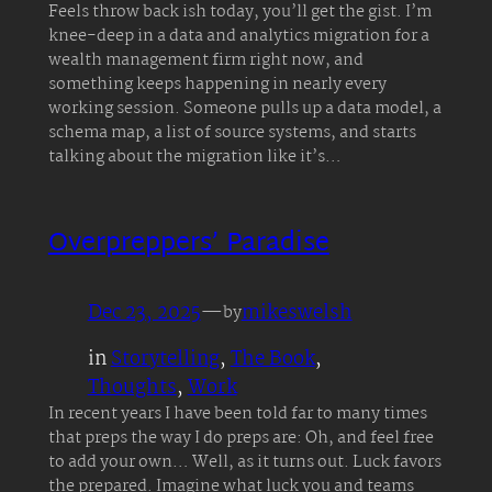
Feels throw back ish today, you’ll get the gist. I’m
knee-deep in a data and analytics migration for a
wealth management firm right now, and
something keeps happening in nearly every
working session. Someone pulls up a data model, a
schema map, a list of source systems, and starts
talking about the migration like it’s…
Overpreppers’ Paradise
Dec 23, 2025
—
mikeswelsh
by
in
Storytelling
, 
The Book
, 
Thoughts
, 
Work
In recent years I have been told far to many times
that preps the way I do preps are: Oh, and feel free
to add your own… Well, as it turns out. Luck favors
the prepared. Imagine what luck you and teams