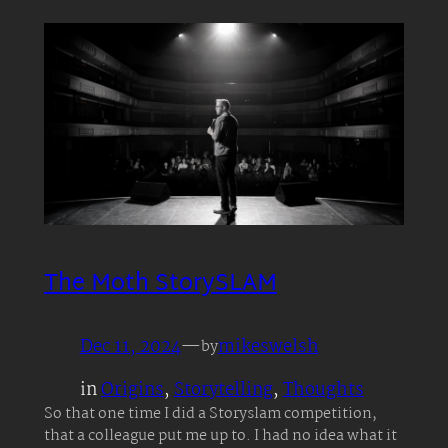
The Moth StorySLAM
Dec 11, 2024
—
mikeswelsh
by
in
Origins
, 
Storytelling
, 
Thoughts
So that one time I did a Storyslam competition,
that a colleague put me up to. I had no idea what it