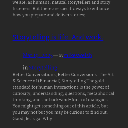
we are, as humans, natural storytellers and story
listeners. But there are specific ways to enhance
how you prepare and deliver stories;…
Storytelling is life. And work.
Mar 19, 2025
—
mikeswelsh
by
in
Storytelling
Better Conversations, Better Conversions: The Art
& Science of (Financial) Storytelling The gold
standard for human interactions is the power of
curiosity, understanding, questions, metaphorical
thinking, and the back-and-forth of dialogues.
You might get something out of this article, but
you may not but you may be curious to find out.
Good, let’s go. Why…