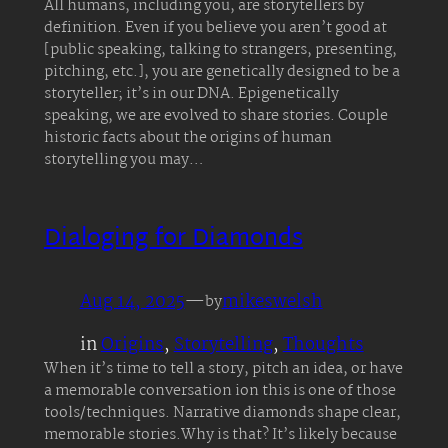
All humans, including you, are storytellers by
definition. Even if you believe you aren’t good at
[public speaking, talking to strangers, presenting,
pitching, etc.], you are genetically designed to be a
storyteller; it’s in our DNA. Epigenetically
speaking, we are evolved to share stories. Couple
historic facts about the origins of human
storytelling you may…
Dialoging for Diamonds
Aug 14, 2025
—
mikeswelsh
by
in
Origins
, 
Storytelling
, 
Thoughts
When it’s time to tell a story, pitch an idea, or have
a memorable conversation ion this is one of those
tools/techniques. Narrative diamonds shape clear,
memorable stories.Why is that? It’s likely because