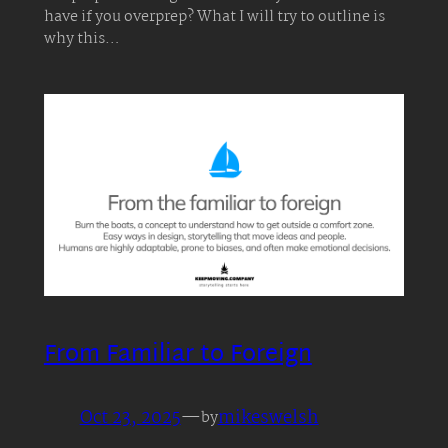
have if you overprep? What I will try to outline is
why this…
From Familiar to Foreign
Oct 23, 2025
—
mikeswelsh
by