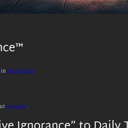
nce™
h
in
Storytelling
out
curiosity
.
ve Ignorance” to Daily 