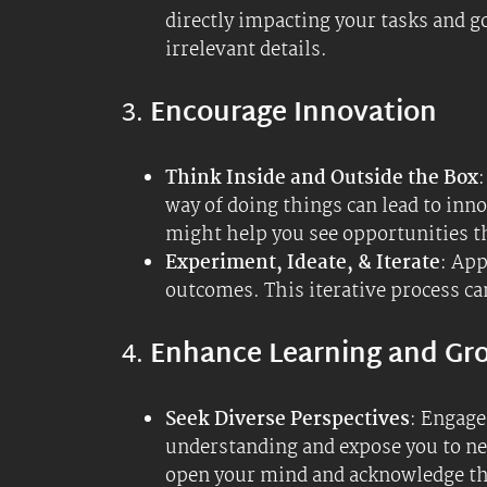
Continuous Learning
: Make it a h
what you know and don’t know, fost
audiobooks (non-fiction, job-relat
abilities with your own biological
Practical Examples
Daily Work Tasks
: When starting a
ask questions, which can lead to m
world. Try the
Munger Inversion Te
your progress.
Personal Growth
: Use expansive ig
lead to new passions and skills that 
Problem-Solving
: When faced with 
brainstorming sessions, leading to