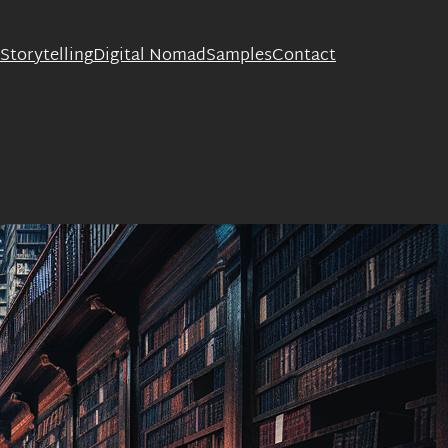
Storytelling
Digital Nomad
Samples
Contact