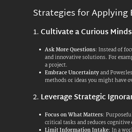
directly impacting your tasks and g
irrelevant details.
3.
Encourage Innovation
Think Inside and Outside the Box
way of doing things can lead to inno
might help you see opportunities t
Experiment, Ideate, & Iterate
: Ap
outcomes. This iterative process c
4.
Enhance Learning and Gr
Seek Diverse Perspectives
: Engage
understanding and expose you to new
open your mind and acknowledge that