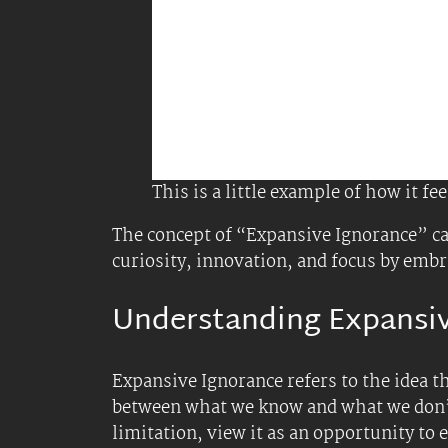
Strategies for Applying
1.
Cultivate a Curious Minds
Ask More Questions
: Instead of fo
and innovative solutions. For examp
a project.
Embrace Uncertainty
and Powerless
methods or ideas you might have ov
2.
Leverage Strategic Ignora
Focus on What Matters
: Purposeful
critical tasks and reduces cognitive
Limit Information Intake
: In a wo