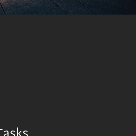
Tasks