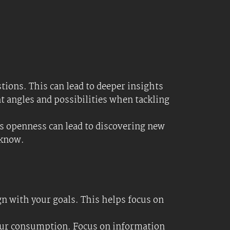
sed and avoid being overwhelmed by
atus quo. Not knowing the conventional
e new to a field, your fresh perspective
new methods and learn from the
-based approach might not achieve.
heir unique viewpoints can expand your
e fact that you know very little; it can