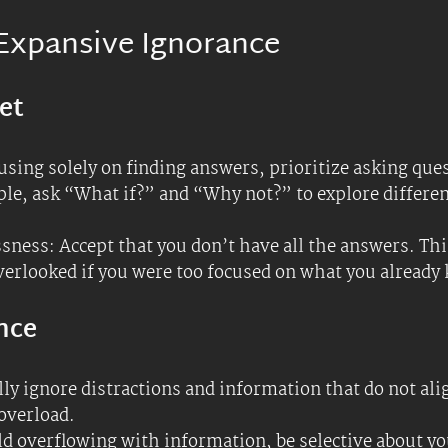
oals, and ignore the rest. This can help you stay focu
: Use ignorance as an advantage by challenging the st
vative approaches and solutions. For instance, if you’r
hat experts might miss.
proach tasks with a mindset of experimentation. Try 
an lead to breakthroughs that a more rigid, knowledge
owth
 with people from different backgrounds and fields. T
 ideas and questions you hadn’t considered. Push on th
 intuition can be put aside for the time being.