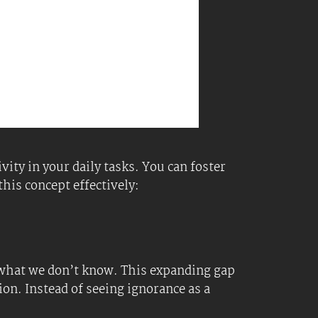
stions. This can lead to deeper insights
t angles and possibilities when tackling
s openness can lead to discovering new
 know.
gn with your goals. This helps focus on
your consumption. Focus on information