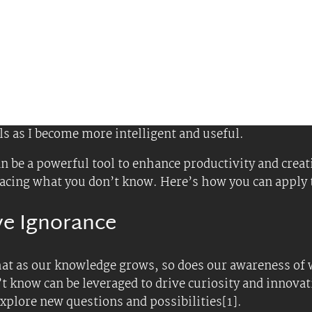
 Expansive Ignorance
et
cusing solely on finding answers, prioritize asking que
le, ask “What if?” and “Why not?” to explore differen
ness: Accept that you don’t have all the answers. Thi
erlooked if you were too focused on what you already
nce
ly ignore distractions and information that do not ali
 overload.
rld overflowing with information, be selective about 