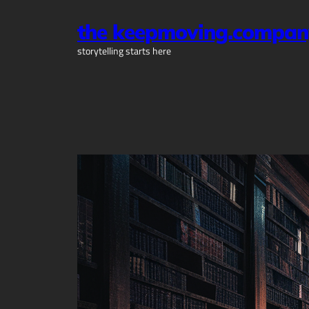
Skip
the keepmoving.compan
to
content
storytelling starts here