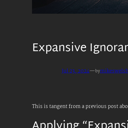
Expansive Ignora
Jul 23, 2024
—
mikeswels
by
This is tangent from a previous post ab
Applying “Expansi