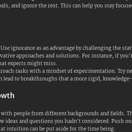
abit to learn something new regularly. This keeps you
ering a dynamic and innovative mindset. This can not
ed or adjacent, how the brain works, human behavior, 
 LLaMa. #keeplearning
 new project, identify what you don’t know about the to
ore comprehensive and innovative solutions. Sometim
chnique
, for example; these can be powerful tools or r
norance to develop yourself by exploring hobbies or su
enrich your life.
a problem, list what you don’t know about the issue. U
 more thorough and creative solutions.