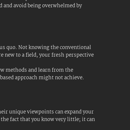
r mind active and continuously expands
 be underestimated; hundreds of
history) can enhance your cognitive
pic. Use this as a guide to research and
es, they steal mental models from the
ubricks to make Ei, not Ai, the engine for
bjects you know little about. This can
se this list to guide your research and