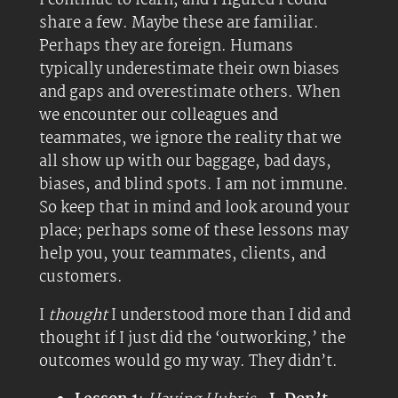
I continue to learn, and I figured I could
share a few. Maybe these are familiar.
Perhaps they are foreign. Humans
typically underestimate their own biases
and gaps and overestimate others. When
we encounter our colleagues and
teammates, we ignore the reality that we
all show up with our baggage, bad days,
biases, and blind spots. I am not immune.
So keep that in mind and look around your
place; perhaps some of these lessons may
help you, your teammates, clients, and
customers.
I
thought
I understood more than I did and
thought if I just did the ‘outworking,’ the
outcomes would go my way. They didn’t.