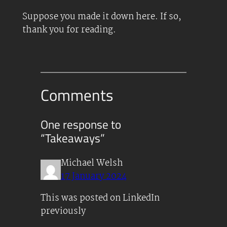
Suppose you made it down here. If so,
thank you for reading.
Comments
One response to
“Takeaways”
Michael Welsh
17 January 2024
This was posted on LinkedIn
previously