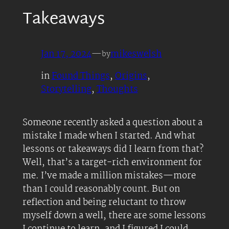
Takeaways
Jan 17, 2024
—
mikeswelsh
by
in
Found Things
, 
Origins
, 
Storytelling
, 
Thoughts
Someone recently asked a question about a
mistake I made when I started. And what
lessons or takeaways did I learn from that?
Well, that’s a target-rich environment for
me. I’ve made a million mistakes—more
than I could reasonably count. But on
reflection and being reluctant to throw
myself down a well, there are some lessons