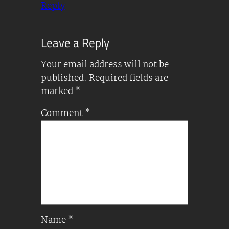
Reply
Leave a Reply
Your email address will not be
published.
Required fields are
marked
*
Comment
*
Name
*