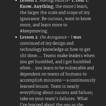
Lesson 1
:
Having Hubris
–
I. Don’t.
Know. Anything
; the more I learn,
the larger the scale and scope of my
ignorance. Be curious, want to know
more, and learn more to
#keepmoving.
Lesson 2
:
On Arrogance
– I
was
convinced of my design and
technology knowledge or how to get
sht done…. Teams make leaders when
you get humbled, and I got humbled
often… you learn to be vulnerable and
dependent on teams of humans to
accomplish missions—a continuously
learned lesson. Team is nearly
everything about success and failure;
take on your team’s failures. What
I’ve learned about the
ego as the