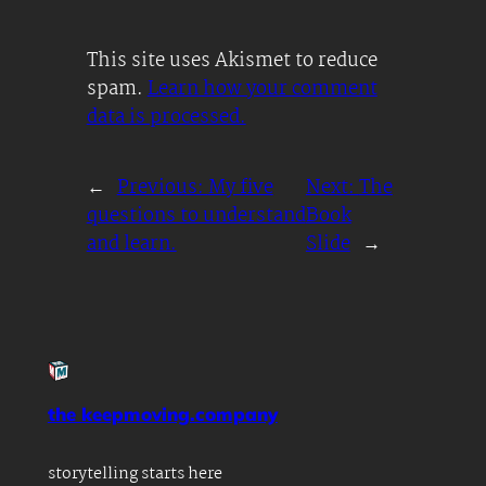
This site uses Akismet to reduce
spam.
Learn how your comment
data is processed.
←
Previous:
My five
Next:
The
questions to understand
Book
and learn.
Slide
→
the keepmoving.company
storytelling starts here