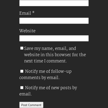
Email
*
Website
Save my name, email, and
website in this browser for the
next time I comment.
Notify me of follow-up
comments by email.
Notify me of new posts by
email.