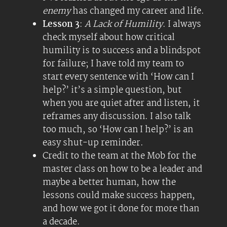
enemy
has changed my career and life.
Lesson 3
:
A Lack of Humility
. I always
check myself about how critical
humility is to success and a blindspot
for failure; I have told my team to
start every sentence with ‘How can I
help?’ it’s a simple question, but
when you are quiet after and listen, it
reframes any discussion. I also talk
too much, so ‘How can I help?’ is an
easy shut-up reminder.
Credit to the team at the Mob for the
master class on how to be a leader and
maybe a better human, how the
lessons could make success happen,
and how we got it done for more than
a decade.