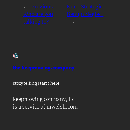
←
Previous:
Next:
Strategic
Who are you
Benign Neglect
talking to?
→
the keepmoving.company
storytelling starts here
keepmoving company, llc
is a service of mwelsh.com