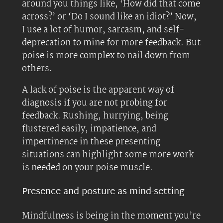
around you things like, ‘How did that come
across?’ or ‘Do I sound like an idiot?’ Now,
I use a lot of humor, sarcasm, and self-
deprecation to mine for more feedback. But
poise is more complex to nail down from
others.
A lack of poise is the apparent way of
diagnosis if you are not probing for
feedback. Rushing, hurrying, being
flustered easily, impatience, and
impertinence in these presenting
situations can highlight some more work
is needed on your poise muscle.
Presence and posture as mind-setting
Mindfulness is being in the moment you’re