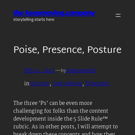
Skip
the keepmoving.company
to
storytelling starts here
content
Poise, Presence, Posture
Feb 14, 2024
—
mikeswelsh
by
in
Origins
, 
Storytelling
, 
Thoughts
The three ‘Ps’ can be even more
challenging for folks than the content
development inside the 5 Slide Rule™
rubric. As in other posts, I will attempt to
break down these concepts and how they