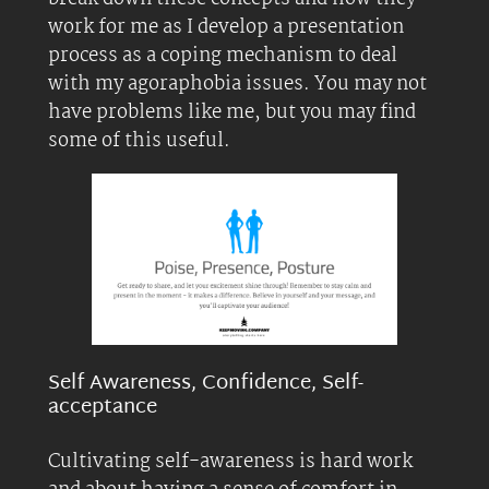
work for me as I develop a presentation
process as a coping mechanism to deal
with my agoraphobia issues. You may not
have problems like me, but you may find
some of this useful.
Self Awareness, Confidence, Self-
acceptance
Cultivating self-awareness is hard work