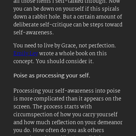
all those items I self-talked through. Now
you can be down on yourself if this spirals
down a rabbit hole. But a certain amount of
deliberate self-critique can be steps toward
self-awareness.
You need to live by Grace, not perfection.
Emily Ley
wrote a whole book on this
concept. You should consider it.
Poise as processing your self.
Processing your self-awareness into poise
is more complicated than it appears on the
screen. The process starts with
circumspection of how you carry yourself
and how much reflection on your demeanor
you do. How often do you ask others