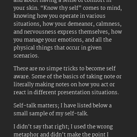
and about having a sense of comfort in
your skin. “Know thy self” comes to mind,
knowing how you operate in various
situations, how your demeanor, calmness,
and nervousness express themselves, how
you manage your emotions, and all the
physical things that occur in given
scenarios.
There are no simpe tricks to become self
aware. Some of the basics of taking note or
literally making notes on how you act or
react in different presentation situations.
Self-talk matters; I have listed below a
small sample of my self-talk.
I didn’t say that right; I used the wrong
metaphor and didn’t make the point I