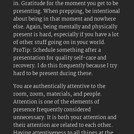
in. Gratitude for the moment you get to be
presenting. When prepping, be intentional
about being in that moment and nowhere
else. Again, being mentally and physically
present is hard, especially if you have a lot
of other stuff going on in your world.
ProTip: Schedule something after a
presentation for quality self-care and
recovery. I do this frequently because I try
hard to be present during these.
You are authentically attentive to the
room, zoom, materials, and people.
Attention is one of the elements of
presence frequently considered
unnecessary. It is both your attention and
their attention are related to each other.
Having attentiveness to all things at the