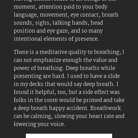
moment, attention paid to your body
language, movement, eye contact, breath
sounds, sighs, talking hands, head
position and eye gaze, and so many
intentional elements of presence.
There is a meditative quality to breathing; I
can not emphasize enough the value and
power of breathing. Deep breaths while
presenting are hard. I used to have a slide
in my decks that would say deep breath. I
found it helpful, too, but a side effect was
folks in the room would be primed and take
a deep breath happy accident. Breathwork
can be calming, slowing your heart rate and
lowering your voice.