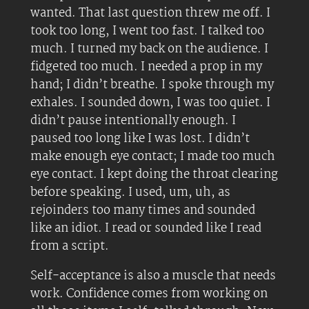
wanted. That last question threw me off. I
took too long, I went too fast. I talked too
much. I turned my back on the audience. I
fidgeted too much. I needed a prop in my
hand; I didn’t breathe. I spoke through my
exhales. I sounded down, I was too quiet. I
didn’t pause intentionally enough. I
paused too long like I was lost. I didn’t
make enough eye contact; I made too much
eye contact. I kept doing the throat clearing
before speaking. I used, um, uh, as
rejoinders too many times and sounded
like an idiot. I read or sounded like I read
from a script.
Self-acceptance is also a muscle that needs
work. Confidence comes from working on