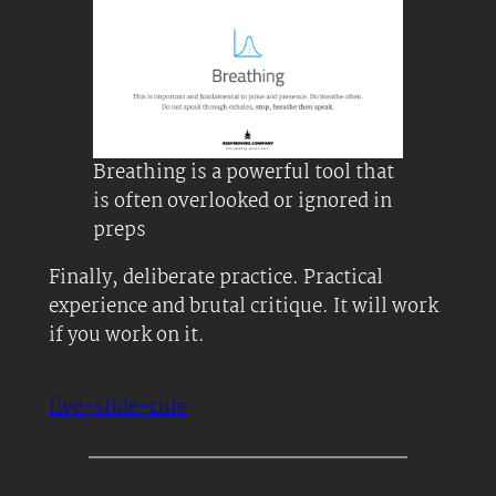
Breathing is a powerful tool that
is often overlooked or ignored in
preps
Finally, deliberate practice. Practical
experience and brutal critique. It will work
if you work on it.
five-slide-rule