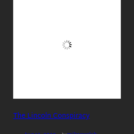
The Lincoln Conspiracy