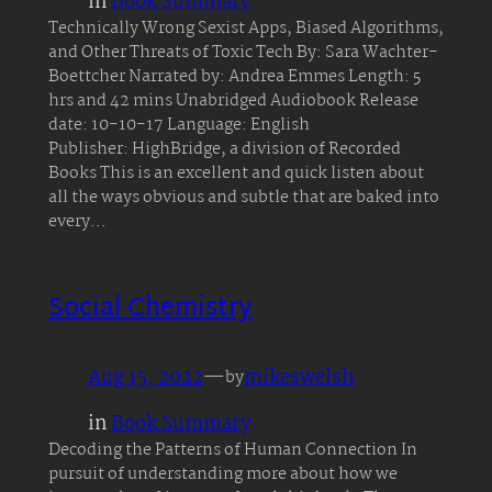
in
Book Summary
Technically Wrong Sexist Apps, Biased Algorithms,
and Other Threats of Toxic Tech By: Sara Wachter-
Boettcher Narrated by: Andrea Emmes Length: 5
hrs and 42 mins Unabridged Audiobook Release
date: 10-10-17 Language: English
Publisher: HighBridge, a division of Recorded
Books This is an excellent and quick listen about
all the ways obvious and subtle that are baked into
every…
Social Chemistry
Aug 15, 2022
—
mikeswelsh
by
in
Book Summary
Decoding the Patterns of Human Connection In
pursuit of understanding more about how we