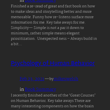
in
Book Summary
Finished a re-read of great and fast book on how
to make ideas and storytelling better and more
memorable. Funny how re-listens surface more
information for me. Key take aways for me.
Simplicity— Simple is not a par it down to
minimum, rather simple means elegant
prioritization. Unexpected ness – Always build in
a bit…
Psychology of Human Behavior
Feb 23, 2021
—
mikeswelsh
by
in
Book Summary
I recently finished another of the ‘Great Courses’
on Human Behavior. Key take aways There are
many interesting components on how the brain