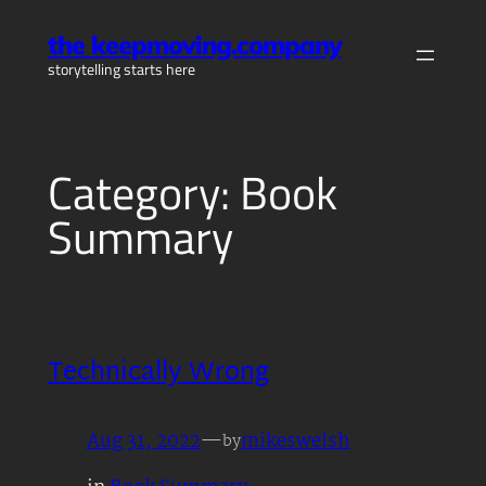
Skip
the keepmoving.company
to
storytelling starts here
content
Category:
Book
Summary
Technically Wrong
Aug 31, 2022
—
mikeswelsh
by