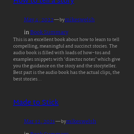
How to tell a story
May 4, 2022
—
mikeswelsh
by
in
Book Summary
This is an excellent book about how to learn to tell
compelling, meaningful and succinct stories. The
audio book is filled with loads of how-tos and
examples snippets with ‘director notes’ which give
you the guidance on the story and the storyteller.
Best part is the audio book has the actual clips, the
best stories…
Made to Stick
Mar 12, 2021
—
mikeswelsh
by