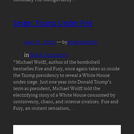
Summary The Mongol army…
Seige: Trump Under Fire
Aug 25, 2020
—
mikeswelsh
by
in
Book Summary
“Michael Wolff, author of the bombshell
bestseller Fire and Fury, once again takes us inside
the Trump presidency to reveal a White House
under siege. Just one year into Donald Trump’s
term as president, Michael Wolff told the
electrifying story of a White House consumed by
controversy, chaos, and intense rivalries. Fire and
Fury, an instant sensation,…