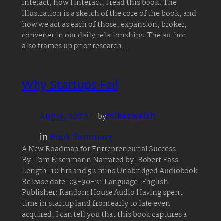
interact, how I interact, I read this book. The
illustration is a sketch of the core of the book, and
how we act as each of those, expansion, broker,
convener in our daily relationships. The author
also frames up prior research…
Why Startups Fail
Aug 9, 2022
—
mikeswelsh
by
in
Book Summary
A New Roadmap for Entrepreneurial Success
By: Tom Eisenmann Narrated by: Robert Fass
Length: 10 hrs and 52 mins Unabridged Audiobook
Release date: 03-30-21 Language: English
Publisher: Random House Audio Having spent
time in startup land from early to late even
acquired, I can tell you that this book captures a