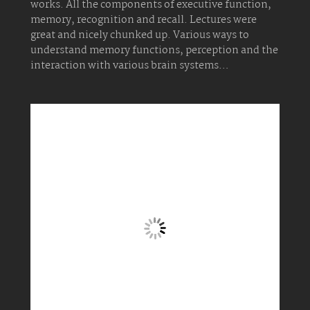
works. All the components of executive function,
memory, recognition and recall. Lectures were
great and nicely chunked up. Various ways to
understand memory functions, perception and the
interaction with various brain systems…