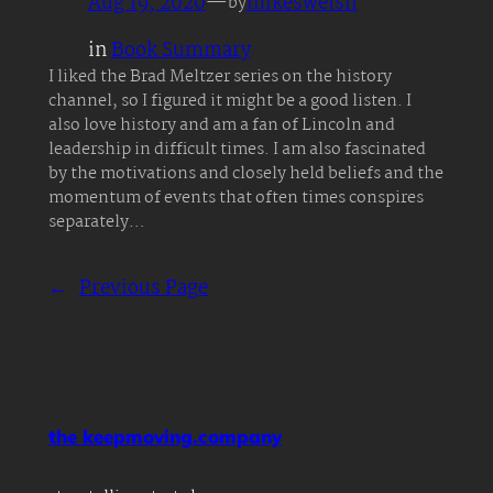
Aug 19, 2020
—
mikeswelsh
by
in
Book Summary
I liked the Brad Meltzer series on the history
channel, so I figured it might be a good listen. I
also love history and am a fan of Lincoln and
leadership in difficult times. I am also fascinated
by the motivations and closely held beliefs and the
momentum of events that often times conspires
separately…
←
Previous Page
the keepmoving.company