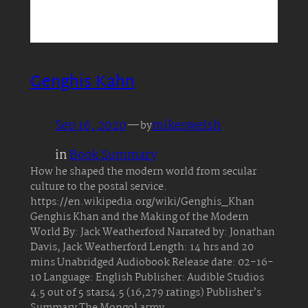
Genghis Kahn
Sep 16, 2020
—
mikeswelsh
by
in
Book Summary
How he shaped the modern world from secular
culture to the postal service.
https://en.wikipedia.org/wiki/Genghis_Khan
Genghis Khan and the Making of the Modern
World By: Jack Weatherford Narrated by: Jonathan
Davis, Jack Weatherford Length: 14 hrs and 20
mins Unabridged Audiobook Release date: 02-16-
10 Language: English Publisher: Audible Studios
4.5 out of 5 stars4.5 (16,279 ratings) Publisher’s