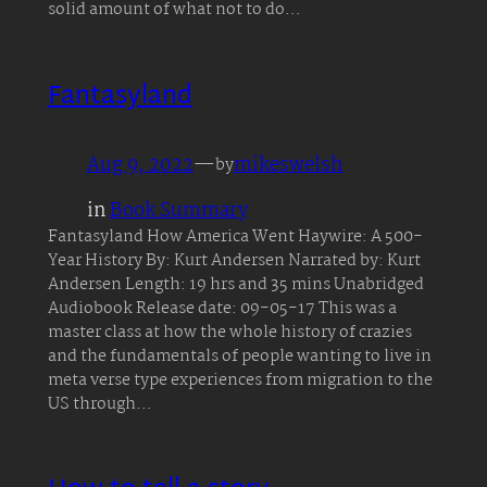
solid amount of what not to do…
Fantasyland
Aug 9, 2022
—
mikeswelsh
by
in
Book Summary
Fantasyland How America Went Haywire: A 500-
Year History By: Kurt Andersen Narrated by: Kurt
Andersen Length: 19 hrs and 35 mins Unabridged
Audiobook Release date: 09-05-17 This was a
master class at how the whole history of crazies
and the fundamentals of people wanting to live in
meta verse type experiences from migration to the
US through…