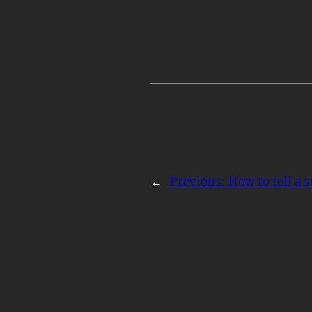
←
Previous:
How to tell a s