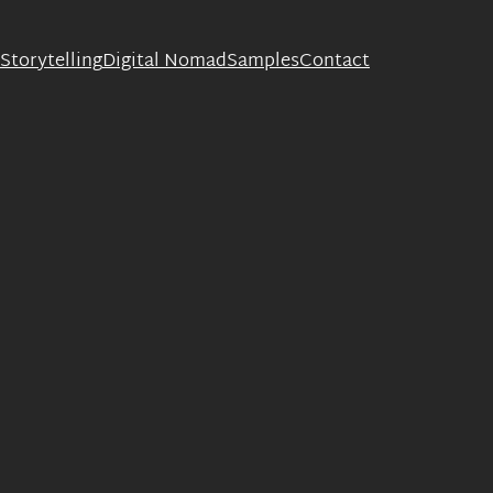
Storytelling
Digital Nomad
Samples
Contact