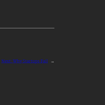
Next:
Why Startups Fail
→