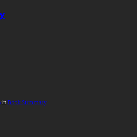
y
h
in
Book Summary