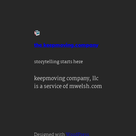
the keepmoving.company
storytelling starts here
keepmoving company, llc
is a service of mwelsh.com
Designed with
WordPress