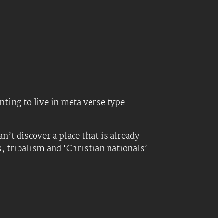
ting to live in meta verse type
n’t discover a place that is already
s, tribalism and ‘Christian nationals’