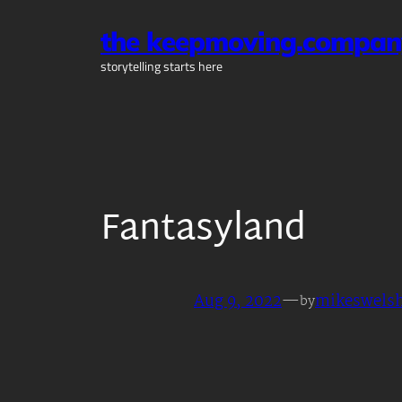
Skip
the keepmoving.compan
to
content
storytelling starts here
Fantasyland
Aug 9, 2022
—
mikeswels
by