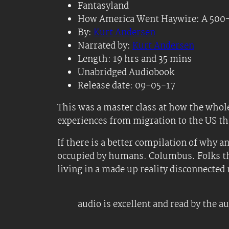
Fantasyland
How America Went Haywire: A 500-
By:
Kurt Andersen
Narrated by:
Kurt Andersen
Length: 19 hrs and 35 mins
Unabridged Audiobook
Release date: 09-05-17
This was a master class at how the whole
experiences from migration to the US t
If there is a better compilation of why a
occupied by humans. Columbus. Folks that 
living in a made up reality disconnecte
audio is excellent and read by the a