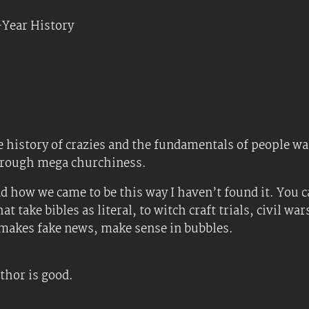
Year History
 history of crazies and the fundamentals of people wan
hrough mega churchiness.
nd how we came to be this way I haven’t found it. You ca
take bibles as literal, to witch craft trials, civil war
d makes fake news, make sense in bubbles.
uthor is good.