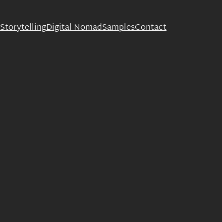
Storytelling
Digital Nomad
Samples
Contact