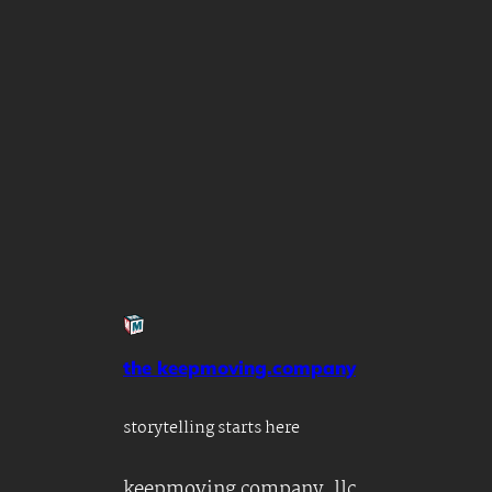
the keepmoving.company
storytelling starts here
keepmoving company, llc