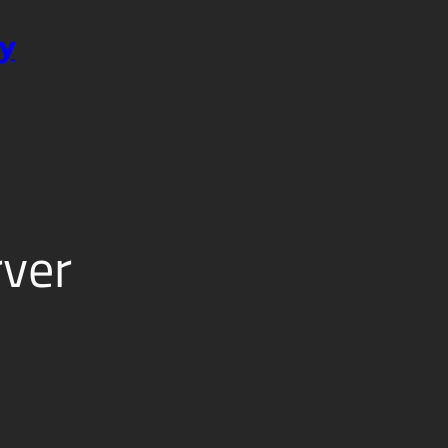
y
ver