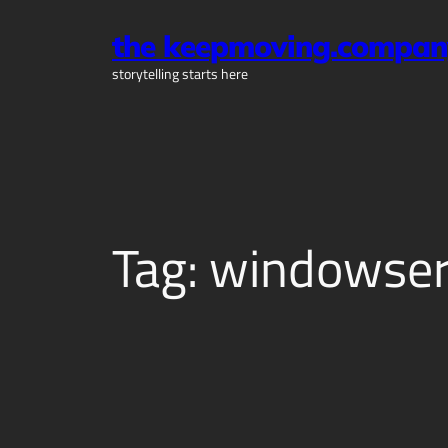
Skip
the keepmoving.compan
to
content
storytelling starts here
Tag:
windowser