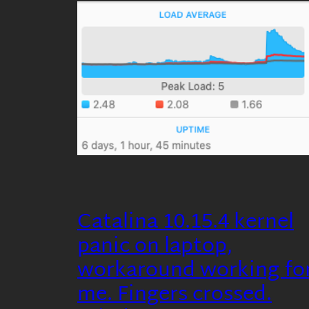
Catalina 10.15.4 kernel
panic on laptop,
workaround working fo
me. Fingers crossed.