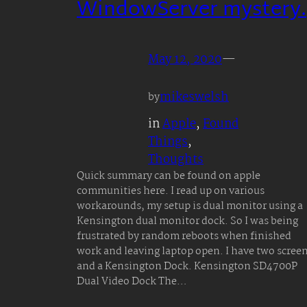
WindowServer mystery.
May 12, 2020
—
mikeswelsh
by
in
Apple
, 
Found
Things
, 
Thoughts
Quick summary can be found on apple
communities here. I read up on various
workarounds, my setup is dual monitor using a
Kensington dual monitor dock. So I was being
frustrated by random reboots when finished
work and leaving laptop open. I have two scree
and a Kensington Dock. Kensington SD4700P
Dual Video Dock The…