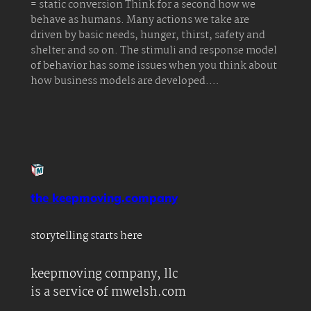
= static conversion Think for a second how we
behave as humans. Many actions we take are
driven by basic needs, hunger, thirst, safety and
shelter and so on. The stimuli and response model
of behavior has some issues when you think about
how business models are developed.…
the keepmoving.company
storytelling starts here
keepmoving company, llc
is a service of mwelsh.com