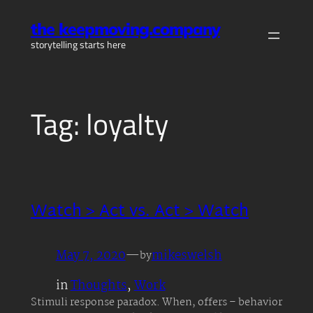
Skip
the keepmoving.company
to
storytelling starts here
content
Tag:
loyalty
Watch > Act vs. Act > Watch
May 7, 2020
—
mikeswelsh
by
in
Thoughts
, 
Work
Stimuli response paradox. When, offers – behavior