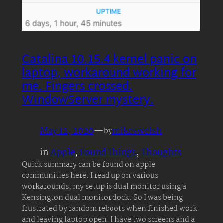
Catalina 10.15.4 kernel panic on
laptop, workaround working for
me. Fingers crossed.
WindowServer mystery.
May 12, 2020
—
mikeswelsh
by
in
Apple
, 
Found Things
, 
Thoughts
Quick summary can be found on apple
communities here. I read up on various
workarounds, my setup is dual monitor using a
Kensington dual monitor dock. So I was being
frustrated by random reboots when finished work
and leaving laptop open. I have two screens and a