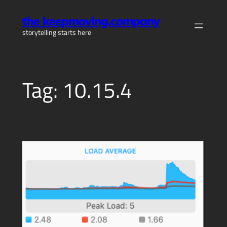
Skip
the keepmoving.company
to
storytelling starts here
content
Tag:
10.15.4