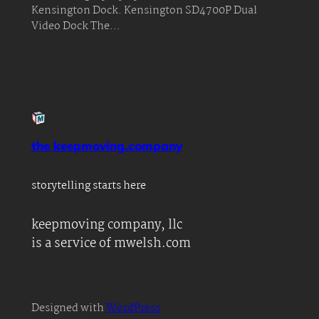
Kensington Dock. Kensington SD4700P Dual
Video Dock The…
the keepmoving.company
storytelling starts here
keepmoving company, llc
is a service of mwelsh.com
Designed with
WordPress